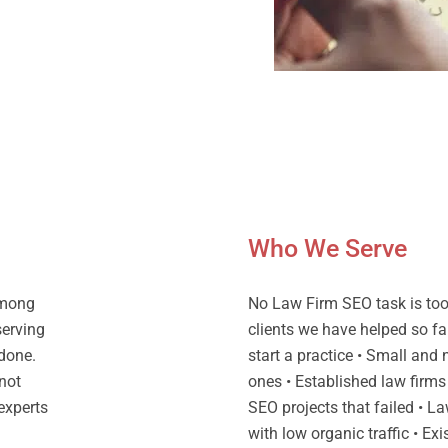
Who We Serve
among
No Law Firm SEO task is too 
serving
clients we have helped so fa
 done.
start a practice • Small and
not
ones • Established law firms
 experts
SEO projects that failed • La
with low organic traffic • Ex