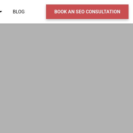
BLOG
BOOK AN SEO CONSULTATION