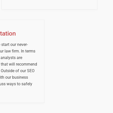
tation
start our never-
r law firm. In terms
 analysts are
s that will recommend
 Outside of our SEO
ith our business
uss ways to safely