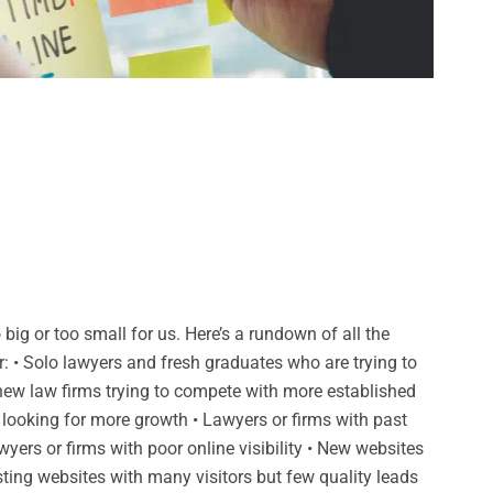
big or too small for us. Here’s a rundown of all the
r: • Solo lawyers and fresh graduates who are trying to
 new law firms trying to compete with more established
 looking for more growth • Lawyers or firms with past
wyers or firms with poor online visibility • New websites
isting websites with many visitors but few quality leads