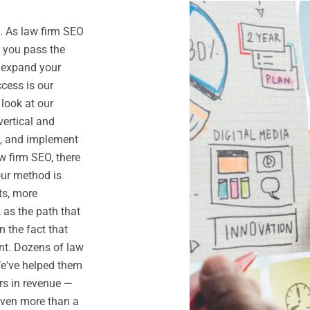
. As law firm SEO
r you pass the
o expand your
ccess is our
 look at our
vertical and
n, and implement
w firm SEO, there
our method is
ts, more
 as the path that
n the fact that
nt. Dozens of law
We've helped them
rs in revenue —
even more than a