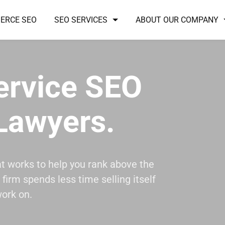
ERCE SEO
SEO SERVICES
ABOUT OUR COMPANY
Service SEO
Lawyers.
at works to help you rank above the
firm spends less time selling itself
ork on.