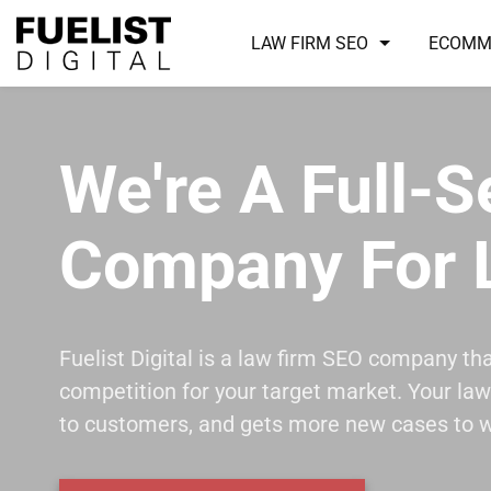
LAW FIRM SEO
ECOMM
We're A Full-
Company For 
Fuelist Digital is a law firm SEO company th
competition for your target market. Your law 
to customers, and gets more new cases to w