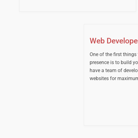
Web Develop
One of the first things
presence is to build y
have a team of develop
websites for maximum