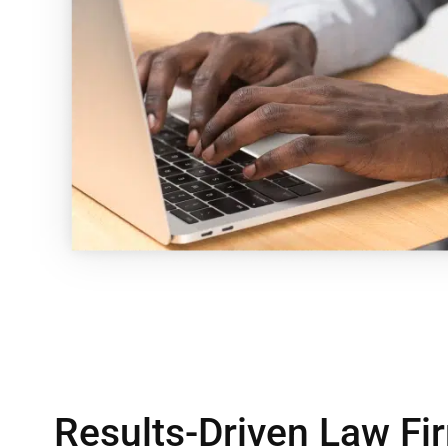
Results-Driven Law F