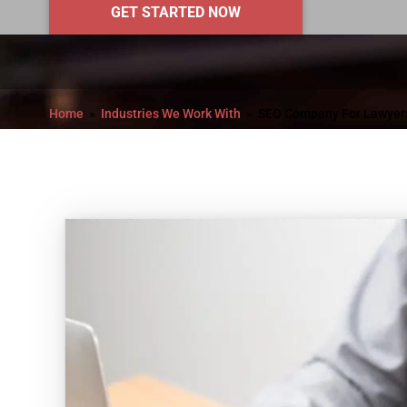
GET STARTED NOW
Home
Industries We Work With
SEO Company For Lawyer