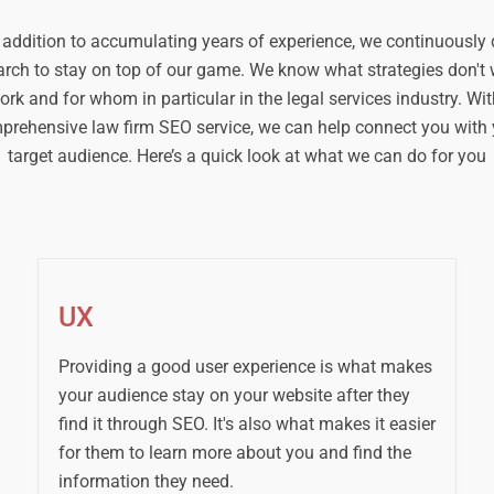
 addition to accumulating years of experience, we continuously
arch to stay on top of our game. We know what strategies don't 
ork and for whom in particular in the legal services industry. Wit
prehensive law firm SEO service, we can help connect you with 
target audience. Here’s a quick look at what we can do for you
UX
Providing a good user experience is what makes
your audience stay on your website after they
find it through SEO. It's also what makes it easier
for them to learn more about you and find the
information they need.