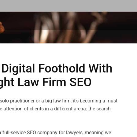
 Digital Foothold With
ght Law Firm SEO
olo practitioner or a big law firm, it's becoming a must 
 attention of clients in a different arena: the search 
s a full-service SEO company for lawyers, meaning we 