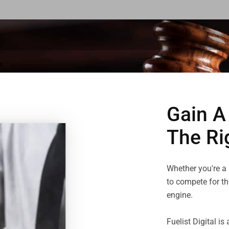
s
Gain A
The Ri
Whether you're a s
to compete for the
engine.

Fuelist Digital i