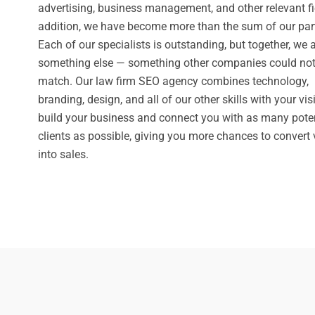
advertising, business management, and other relevant fie
addition, we have become more than the sum of our par
Each of our specialists is outstanding, but together, we 
something else — something other companies could no
match. Our law firm SEO agency combines technology,
branding, design, and all of our other skills with your vis
build your business and connect you with as many poten
clients as possible, giving you more chances to convert v
into sales.