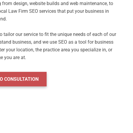
g from design, website builds and web maintenance, to 
cal Law Firm SEO services that put your business in 
nd.

 tailor our service to fit the unique needs of each of our 
stand business, and we use SEO as a tool for business 
 your location, the practice area you specialize in, or 
EO CONSULTATION