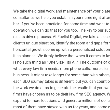
We take the digital work and maintenance off your plate
consultants, we help you establish your name right afte
bar. If you've been practicing for some time and want t
operation, we can do that for you too. The key to our su
results-driven process. At Fuelist Digital, we take a close
client’s unique situation, identify the room and gaps for 
horizontal growth, come up with a personalized solutio
it as planned. We firmly believe that when it comes to la
is no such thing as “One Size Fits All.” The outcome of 
what every law firm needs: more phone calls, more clien
business. It might take longer for some than with others,
each SEO journey takes is different, but you can count o
the work we do aims to generate the results that you wa
firms have chosen us to be their law firm SEO agency. 
expand to more locations and generate millions of dolla
most of them have stayed with us for years, and some 