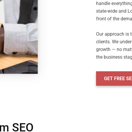
handle everythin
state-wide and Lo
front of the dema
Our approach is to
clients. We under
growth — no matter
GET FREE S
irm SEO