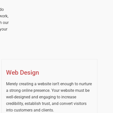
 do
work,
h our
your
Web Design
Merely creating a website isn’t enough to nurture
a strong online presence. Your website must be
well-designed and engaging to increase
credibility, establish trust, and convert visitors
into customers and clients.