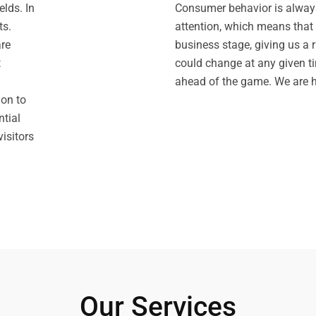
lds. In
Consumer behavior is always
ts.
attention, which means that 
are
business stage, giving us a 
t
could change at any given ti
ahead of the game. We are h
ion to
tial
isitors
Our Services