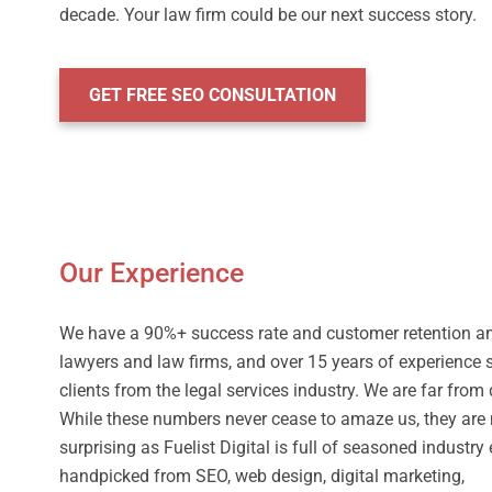
decade. Your law firm could be our next success story.
GET FREE SEO CONSULTATION
Our Experience
We have a 90%+ success rate and customer retention 
lawyers and law firms, and over 15 years of experience 
clients from the legal services industry. We are far from
While these numbers never cease to amaze us, they are 
surprising as Fuelist Digital is full of seasoned industry
handpicked from SEO, web design, digital marketing,