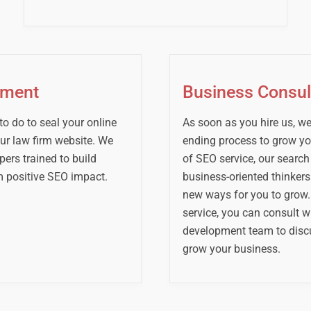
ement
Business Consul
 to do to seal your online
As soon as you hire us, we 
our law firm website. We
ending process to grow you
ers trained to build
of SEO service, our search
 positive SEO impact.
business-oriented thinker
new ways for you to grow.
service, you can consult w
development team to disc
grow your business.