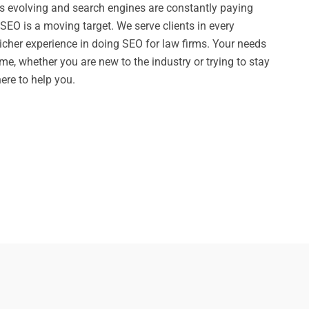
 evolving and search engines are constantly paying
SEO is a moving target. We serve clients in every
richer experience in doing SEO for law firms. Your needs
me, whether you are new to the industry or trying to stay
ere to help you.