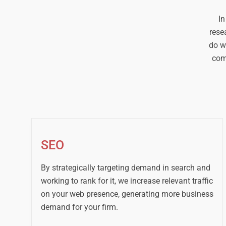
In
rese
do w
com
SEO
By strategically targeting demand in search and
working to rank for it, we increase relevant traffic
on your web presence, generating more business
demand for your firm.