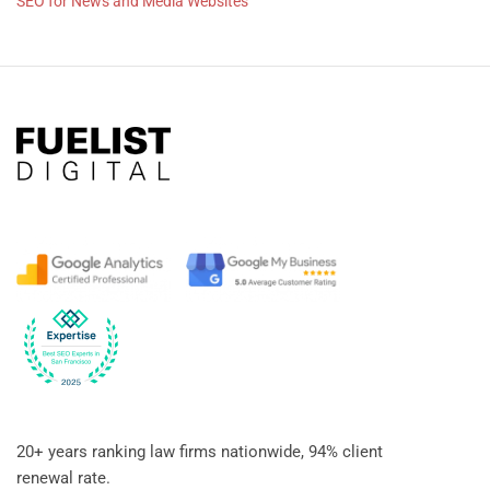
SEO for News and Media Websites
20+ years ranking law firms nationwide, 94% client
renewal rate.