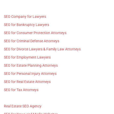
SEO Company for Lawyers
SEO for Bankruptcy Lawyers
SEO for Consumer Protection Attorneys
SEO for Criminal Defense Attorneys
SEO for Divorce Lawyers & Family Law Attorneys
SEO for Employment Lawyers
SEO for Estate Planning Attorneys
SEO for Personal Injury Attorneys
SEO for Real Estate Attorneys
SEO for Tax Attorneys
Real Estate SEO Agency