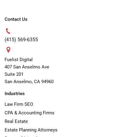
Contact Us
(415) 569-6355
Fuelist Digital
407 San Anselmo Ave
Suite 201
San Anselmo, CA 94960
Industries
Law Firm SEO
CPA & Accounting Firms
Real Estate
Estate Planning Attorneys