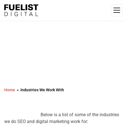
Industries We Work With
Home
Industries We Work With
				Below is a list of some of the industries 
we do SEO and digital marketing work for:
