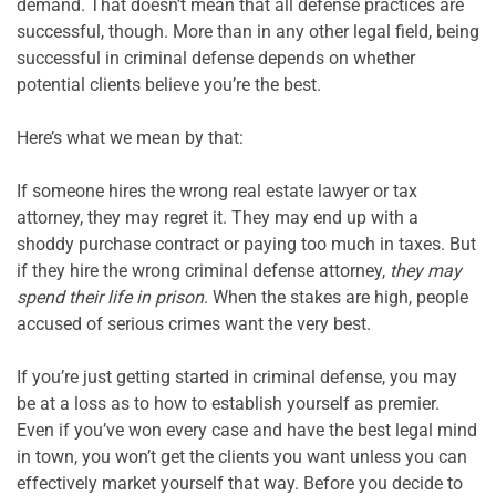
demand. That doesn’t mean that all defense practices are 
successful, though. More than in any other legal field, being 
successful in criminal defense depends on whether 
potential clients believe you’re the best.

Here’s what we mean by that:

If someone hires the wrong real estate lawyer or tax 
attorney, they may regret it. They may end up with a 
shoddy purchase contract or paying too much in taxes. But 
if they hire the wrong criminal defense attorney, 
they may 
spend their life in prison
. When the stakes are high, people 
accused of serious crimes want the very best.

If you’re just getting started in criminal defense, you may 
be at a loss as to how to establish yourself as premier. 
Even if you’ve won every case and have the best legal mind 
in town, you won’t get the clients you want unless you can 
effectively market yourself that way. Before you decide to 