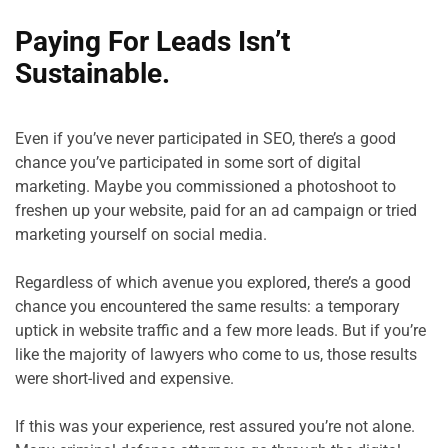
Paying For Leads Isn’t 
Sustainable.
Even if you’ve never participated in SEO, there’s a good 
chance you’ve participated in some sort of digital 
marketing. Maybe you commissioned a photoshoot to 
freshen up your website, paid for an ad campaign or tried 
marketing yourself on social media.

Regardless of which avenue you explored, there’s a good 
chance you encountered the same results: a temporary 
uptick in website traffic and a few more leads. But if you’re 
like the majority of lawyers who come to us, those results 
were short-lived and expensive.

If this was your experience, rest assured you’re not alone. 