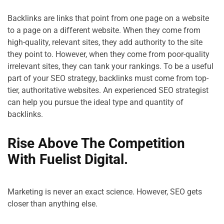
Backlinks are links that point from one page on a website 
to a page on a different website. When they come from 
high-quality, relevant sites, they add authority to the site 
they point to. However, when they come from poor-quality 
irrelevant sites, they can tank your rankings. To be a useful 
part of your SEO strategy, backlinks must come from top-
tier, authoritative websites. An experienced SEO strategist 
can help you pursue the ideal type and quantity of 
Rise Above The Competition 
With Fuelist Digital.
Marketing is never an exact science. However, SEO gets 
closer than anything else.
