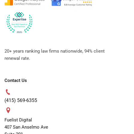
20+ years ranking law firms nationwide, 94% client
renewal rate.
Contact Us
(415) 569-6355
Fuelist Digital
407 San Anselmo Ave