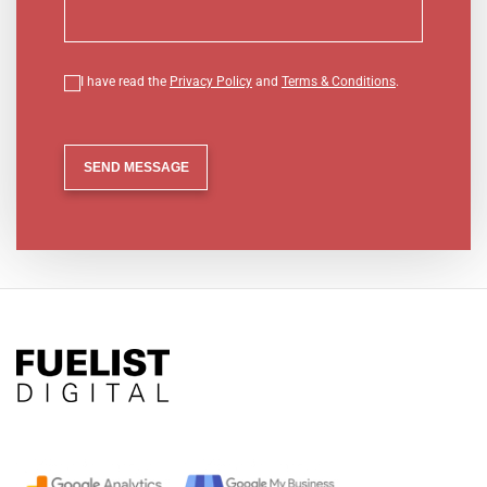
I have read the
Privacy Policy
and
Terms & Conditions
.