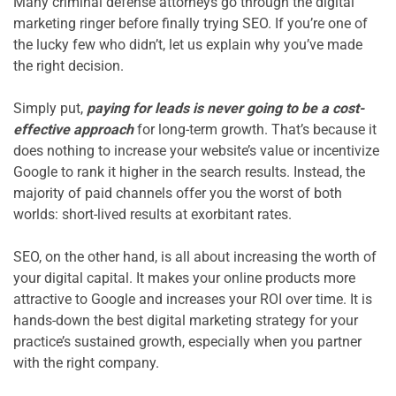
Many criminal defense attorneys go through the digital 
marketing ringer before finally trying SEO. If you’re one of 
the lucky few who didn’t, let us explain why you’ve made 
the right decision.

Simply put, 
paying for leads is never going to be a cost-
effective approach
 for long-term growth. That’s because it 
does nothing to increase your website’s value or incentivize 
Google to rank it higher in the search results. Instead, the 
majority of paid channels offer you the worst of both 
worlds: short-lived results at exorbitant rates.

SEO, on the other hand, is all about increasing the worth of 
your digital capital. It makes your online products more 
attractive to Google and increases your ROI over time. It is 
hands-down the best digital marketing strategy for your 
practice’s sustained growth, especially when you partner 