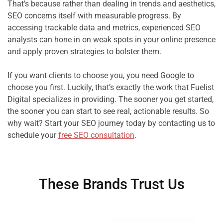
That’s because rather than dealing in trends and aesthetics, 
SEO concerns itself with measurable progress. By 
accessing trackable data and metrics, experienced SEO 
analysts can hone in on weak spots in your online presence 
and apply proven strategies to bolster them.

If you want clients to choose you, you need Google to 
choose you first. Luckily, that’s exactly the work that Fuelist 
Digital specializes in providing. The sooner you get started, 
the sooner you can start to see real, actionable results. So 
why wait? Start your SEO journey today by contacting us to 
schedule your 
free SEO consultation
.
These Brands Trust Us