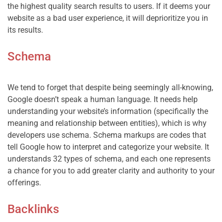
the highest quality search results to users. If it deems your 
website as a bad user experience, it will deprioritize you in 
Schema
We tend to forget that despite being seemingly all-knowing, 
Google doesn’t speak a human language. It needs help 
understanding your website’s information (specifically the 
meaning and relationship between entities), which is why 
developers use schema. Schema markups are codes that 
tell Google how to interpret and categorize your website. It 
understands 32 types of schema, and each one represents 
a chance for you to add greater clarity and authority to your 
Backlinks