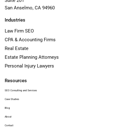
Suite 201
San Anselmo, CA 94960
Industries
Law Firm SEO
CPA & Accounting Firms
Real Estate
Estate Planning Attorneys
Personal Injury Lawyers
Resources
SEO Consulting and Services
Case Studies
Blog
About
Contact