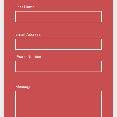
Last Name
Email Address
Phone Number
Message