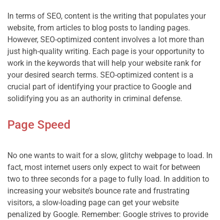
In terms of SEO, content is the writing that populates your 
website, from articles to blog posts to landing pages. 
However, SEO-optimized content involves a lot more than 
just high-quality writing. Each page is your opportunity to 
work in the keywords that will help your website rank for 
your desired search terms. SEO-optimized content is a 
crucial part of identifying your practice to Google and 
Page Speed
No one wants to wait for a slow, glitchy webpage to load. In 
fact, most internet users only expect to wait for between 
two to three seconds for a page to fully load. In addition to 
increasing your website’s bounce rate and frustrating 
visitors, a slow-loading page can get your website 
penalized by Google. Remember: Google strives to provide 