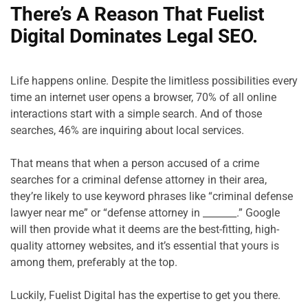
There’s A Reason That Fuelist 
Digital Dominates Legal SEO.
Life happens online. Despite the limitless possibilities every 
time an internet user opens a browser, 70% of all online 
interactions start with a simple search. And of those 
searches, 46% are inquiring about local services.

That means that when a person accused of a crime 
searches for a criminal defense attorney in their area, 
they’re likely to use keyword phrases like “criminal defense 
lawyer near me” or “defense attorney in _______.” Google 
will then provide what it deems are the best-fitting, high-
quality attorney websites, and it’s essential that yours is 
among them, preferably at the top.

Luckily, Fuelist Digital has the expertise to get you there.
