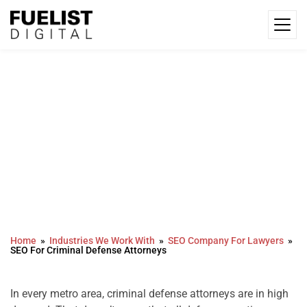
SEO For Criminal Defense
Attorneys
Home
Industries We Work With
SEO Company For Lawyers
SEO For Criminal Defense Attorneys
In every metro area, criminal defense attorneys are in high 