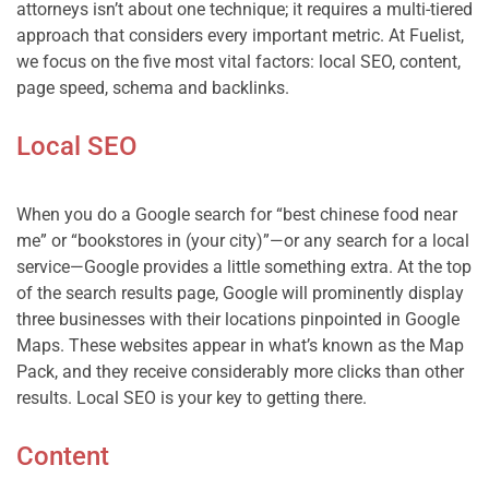
attorneys isn’t about one technique; it requires a multi-tiered 
approach that considers every important metric. At Fuelist, 
we focus on the five most vital factors: local SEO, content, 
Local SEO
When you do a Google search for “best chinese food near 
me” or “bookstores in (your city)”—or any search for a local 
service—Google provides a little something extra. At the top 
of the search results page, Google will prominently display 
three businesses with their locations pinpointed in Google 
Maps. These websites appear in what’s known as the Map 
Pack, and they receive considerably more clicks than other 
Content