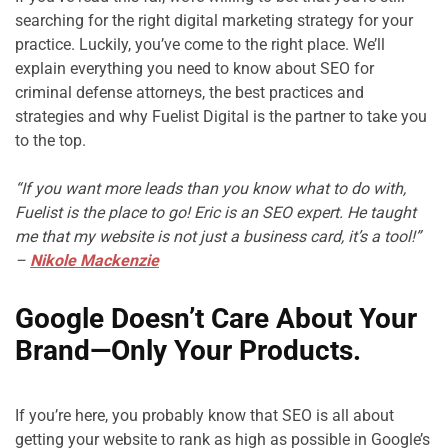
searching for the right digital marketing strategy for your 
practice. Luckily, you’ve come to the right place. We’ll 
explain everything you need to know about SEO for 
criminal defense attorneys, the best practices and 
strategies and why Fuelist Digital is the partner to take you 
to the top.

“If you want more leads than you know what to do with, 
Fuelist is the place to go! Eric is an SEO expert. He taught 
me that my website is not just a business card, it’s a tool!” 
– 
Nikole Mackenzie
Google Doesn’t Care About Your 
Brand—Only Your Products.
If you’re here, you probably know that SEO is all about 
getting your website to rank as high as possible in Google’s 