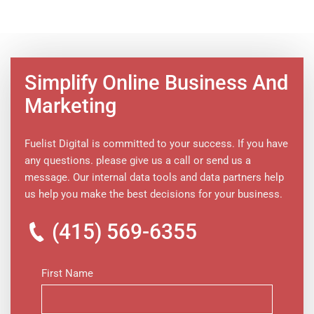
Simplify Online Business And
Marketing
Fuelist Digital is committed to your success. If you have
any questions. please give us a call or send us a
message. Our internal data tools and data partners help
us help you make the best decisions for your business.
(415) 569-6355
First Name