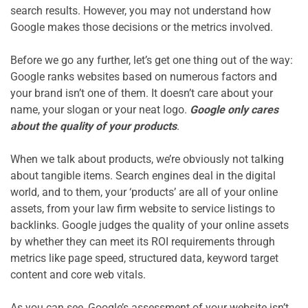
search results. However, you may not understand how 
Google makes those decisions or the metrics involved.

Before we go any further, let’s get one thing out of the way: 
Google ranks websites based on numerous factors and 
your brand isn’t one of them. It doesn’t care about your 
name, your slogan or your neat logo. 
Google only cares 
about the quality of your products
.

When we talk about products, we’re obviously not talking 
about tangible items. Search engines deal in the digital 
world, and to them, your ‘products’ are all of your online 
assets, from your law firm website to service listings to 
backlinks. Google judges the quality of your online assets 
by whether they can meet its ROI requirements through 
metrics like page speed, structured data, keyword target 
content and core web vitals.

As you can see, Google’s assessment of your website isn’t 