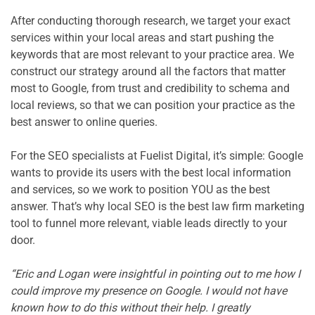
After conducting thorough research, we target your exact 
services within your local areas and start pushing the 
keywords that are most relevant to your practice area. We 
construct our strategy around all the factors that matter 
most to Google, from trust and credibility to schema and 
local reviews, so that we can position your practice as the 
best answer to online queries.

For the SEO specialists at Fuelist Digital, it’s simple: Google 
wants to provide its users with the best local information 
and services, so we work to position YOU as the best 
answer. That’s why local SEO is the best law firm marketing 
tool to funnel more relevant, viable leads directly to your 
door.

“
Eric and Logan were insightful in pointing out to me how I 
could improve my presence on Google. I would not have 
known how to do this without their help. I greatly 