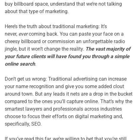
buy billboard space, understand that we’re not talking 
about that type of marketing.

Here’s the truth about traditional marketing: It’s 
never, 
ever
 coming back. You can paste your face on a 
cheesy billboard or commission an unforgettable radio 
jingle, but it won’t change the reality. 
The vast majority of 
your future clients will have found you through a simple 
online search
.

Don’t get us wrong: Traditional advertising can increase 
your name recognition and give you some added clout 
around town. But any leads it nets are a drop in the bucket 
compared to the ones you’ll capture online. That’s why the 
smartest lawyers and professionals across industries 
choose to focus their efforts on digital marketing and, 
specifically, SEO.

If you’ve read this far, we’re willing to bet that you’re still 