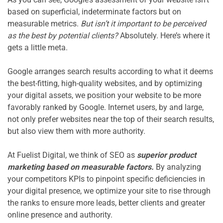
based on superficial, indeterminate factors but on 
measurable metrics. 
But isn’t it important to be perceived 
as the best by potential clients?
 Absolutely. Here’s where it 
gets a little meta.

Google arranges search results according to what it deems 
the best-fitting, high-quality websites, and by optimizing 
your digital assets, we position your website to be more 
favorably ranked by Google. Internet users, by and large, 
not only prefer websites near the top of their search results, 
but also view them with more authority.

At Fuelist Digital, we think of SEO as 
superior product 
marketing based on measurable factors.
 By analyzing 
your competitors KPIs to pinpoint specific deficiencies in 
your digital presence, we optimize your site to rise through 
the ranks to ensure more leads, better clients and greater 