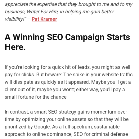
appreciate the expertise that they brought to me and to my 
business, Writer For Hire, in helping me gain better 
visibility!”
 – 
Pat Kramer
A Winning SEO Campaign Starts 
Here.
If you’re looking for a quick hit of leads, you might as well 
pay for clicks. But beware: The spike in your website traffic 
will dissipate as quickly as it appeared. Maybe you’ll get a 
client out of it, maybe you won’t; either way, you’ll pay a 
small fortune for the chance.

In contrast, a smart SEO strategy gains momentum over 
time by optimizing your online assets so that they will be 
prioritized by Google. As a full-spectrum, sustainable 
approach to online dominance, SEO for criminal defense 